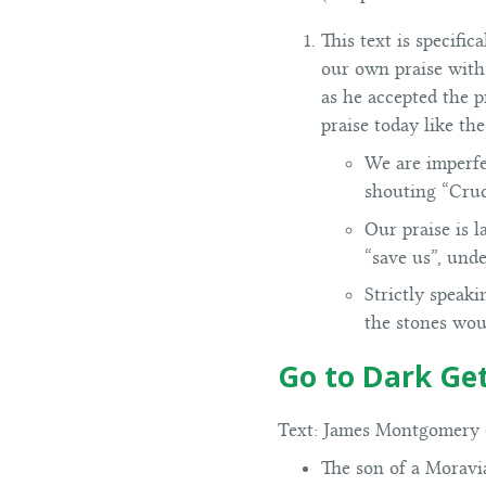
This text is specifi
our own praise with 
as he accepted the 
praise today like th
We are imperfe
shouting “Cruci
Our praise is l
“save us”, und
Strictly speaki
the stones woul
Go to Dark G
Text:
James Montgomery (
The son of a Moravi