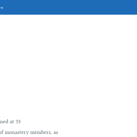
 →
ned at 33
 of monastery members, as