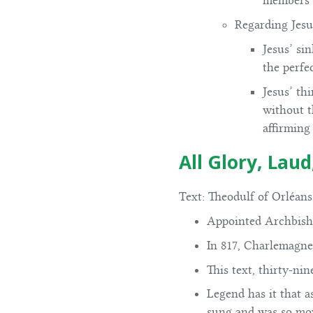
members o
Regarding Jesu
Jesus’ si
the perfe
Jesus’ th
without th
affirming 
All Glory, Lau
Text:
Theodulf of Orléans 
Appointed Archbish
In 817, Charlemagne
This text, thirty-ni
Legend has it that 
sung and was so mov