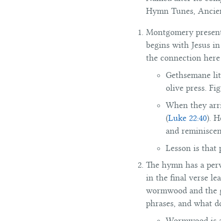
Hymn Tunes, Ancient
Montgomery presents 
begins with Jesus in
the connection here 
Gethsemane lit
olive press. Fi
When they arri
(
Luke 22:40
). 
and reminiscen
Lesson is that
The hymn has a perva
in the final verse l
wormwood and the ga
phrases, and what d
Wormwood is a 