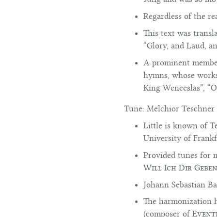
Regardless of the re
This text was transl
“Glory, and Laud, a
A prominent member 
hymns, whose works 
King Wenceslas”, “O
Tune:
Melchior Teschner 
Little is known of T
University of Frank
Provided tunes for 
Will Ich Dir Gebe
Johann Sebastian Bac
The harmonization h
(composer of
Event