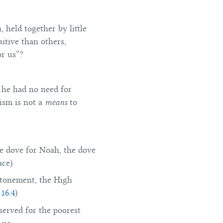
 held together by little
itive than others,
or us”?
 he had no need for
tism is not a
means
to
he dove for Noah, the dove
ace)
 Atonement, the High
 16:4
)
eserved for the poorest