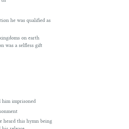
 us
ation he was qualified as
f kingdoms on earth
ion was a selfless gift
d him imprisoned
risonment
he heard this hymn being
his release