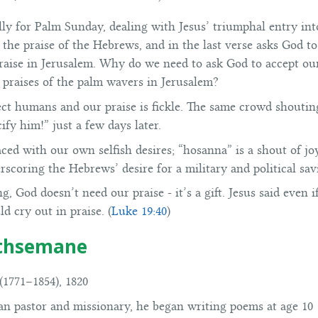
cally for Palm Sunday, dealing with Jesus’ triumphal entry int
the praise of the Hebrews, and in the last verse asks God to
praise in Jerusalem. Why do we need to ask God to accept ou
e praises of the palm wavers in Jerusalem?
ct humans and our praise is fickle. The same crowd shouti
fy him!” just a few days later.
aced with our own selfish desires; “hosanna” is a shout of jo
erscoring the Hebrews’ desire for a military and political s
ng, God doesn’t need our praise - it’s a gift. Jesus said even 
d cry out in praise. (
Luke 19:40
)
ethsemane
1771–1854), 1820
an pastor and missionary, he began writing poems at age 10