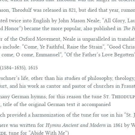
ason, Theodulf was released in 821, but died that year, rumo
ated twice into English by John Mason Neale; “All Glory, La
nd Honor”) became the more popular, also published in
The 
of the Oxford Movement, Neale is unparalleled in translat
include: “Come, Ye Faithful, Raise the Strain”, “Good Chri
 come, O come, Emmanuel”, “Of the Father’s Love Begotten”
(1584–1635), 1615
eschner’s life, other than his studies of philosophy, theology
furt, and his work as cantor and pastor of churches in Frau
many German hymns; for this reason the tune
St. Theodul
n
, title of the original German text it accompanied
h provided a harmonization of the tune for use in his “St. 
ere was written for
Hymns Ancient and Modern
in 1861 by
W
ide
, tune for “Abide With Me”)