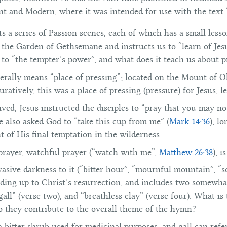
 and Modern, where it was intended for use with the text
a series of Passion scenes, each of which has a small lesson
 the Garden of Gethsemane and instructs us to “learn of Jes
to “the tempter’s power”, and what does it teach us about p
erally means “place of pressing”; located on the Mount of Ol
guratively, this was a place of pressing (pressure) for Jesus, l
ved, Jesus instructed the disciples to “pray that you may no
He also asked God to “take this cup from me” (
Mark 14:36
), l
t of His final temptation in the wilderness
 prayer, watchful prayer (“watch with me”,
Matthew 26:38
), 
sive darkness to it (“bitter hour”, “mournful mountain”, “s
eading up to Christ’s resurrection, and includes two somewha
ll” (verse two), and “breathless clay” (verse four). What i
o they contribute to the overall theme of the hymn?
bitter shrub used for medicinal purposes, and gall can refer