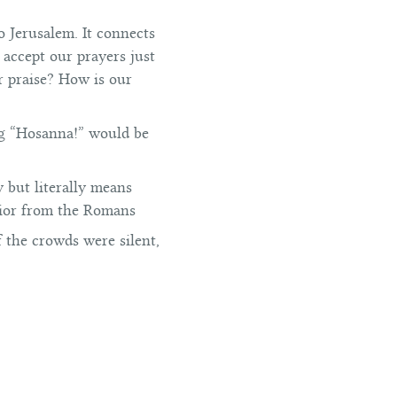
o Jerusalem. It connects
 accept our prayers just
r praise? How is our
ng “Hosanna!” would be
y but literally means
avior from the Romans
if the crowds were silent,