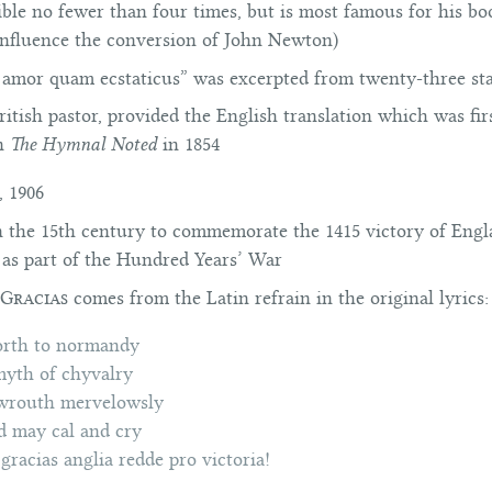
ible no fewer than four times, but is most famous for his b
influence the conversion of
John Newton)
O amor quam ecstaticus” was excerpted from twenty-three sta
tish pastor, provided the English translation which was firs
in
The Hymnal Noted
in 1854
, 1906
in the 15th century to commemorate the 1415 victory of Eng
 as part of the Hundred Years’ War
Gracias
comes from the Latin refrain in the original lyrics:
orth to normandy
yth of chyvalry
 wrouth mervelowsly
 may cal and cry
gracias anglia redde pro victoria!