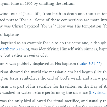
 hymn tune in 1906 by omitting the refrain
ind tour of Jesus’ life, from birth to death and resurrection,
ed phrase “for us”. Some of these connections are more intu
y was Christ baptized “for us”? How was His temptation “f
s’ baptism:
 baptized as an example for us to do the same and, although
Matthew 3:13-15
), was identifying Himself with sinners; bap
e, but rather a
symbol
of it
vinity was publicly displayed at His baptism (
Luke 3:21-22
)
ptism showed the world the messianic era had begun (like t
g on Jesus symbolizes the end of God’s wrath and a new pe
ptism was part of his sacrifice; for Israelites, on the Day of
s washed in water before performing the sacrifice (
Leviticus
was the only bird allowed for ritual sacrifice, and usually r