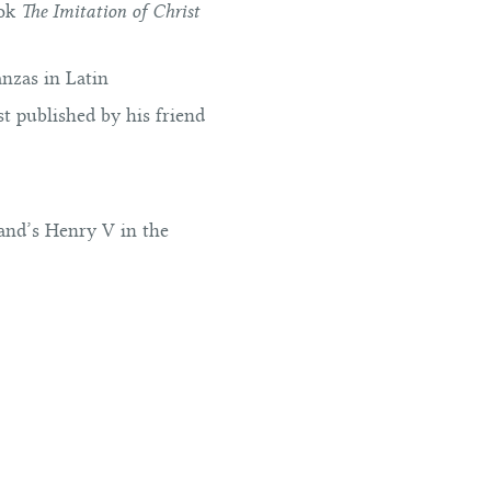
ook
The Imitation of Christ
nzas in Latin
t published by his friend
land’s Henry V in the