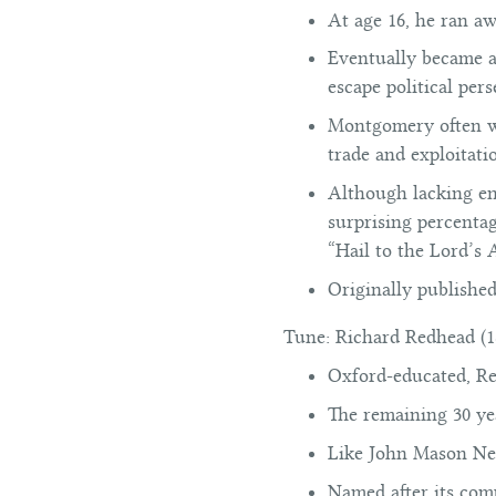
At age 16, he ran aw
Eventually became a
escape political per
Montgomery often wro
trade and exploitat
Although lacking eno
surprising percenta
“Hail to the Lord’s
Originally publishe
Tune:
Richard Redhead (1
Oxford-educated, Re
The remaining 30 ye
Like John Mason Ne
Named after its com