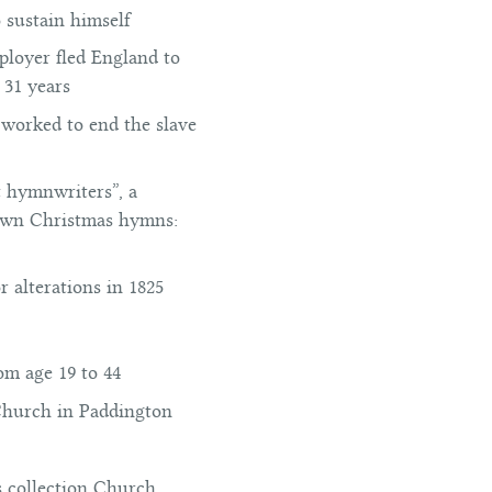
o sustain himself
ployer fled England to
 31 years
 worked to end the slave
t hymnwriters”, a
nown Christmas hymns:
 alterations in 1825
om age 19 to 44
 Church in Paddington
s collection Church