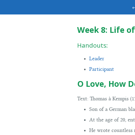
←
Week 8: Life of
Handouts:
Leader
Participant
O Love, How D
Text:
Thomas à Kempis (13
Son of a German blac
At the age of 20, en
He wrote countless 