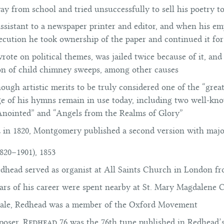
ay from school and tried unsuccessfully to sell his poetry t
ssistant to a newspaper printer and editor, and when his em
secution he took ownership of the paper and continued it for
te on political themes, was jailed twice because of it, and
ion of child chimney sweeps, among other causes
ugh artistic merits to be truly considered one of the “grea
ge of his hymns remain in use today, including two well-k
 Anointed” and “Angels from the Realms of Glory”
d in 1820, Montgomery published a second version with major
820–1901), 1853
dhead served as organist at All Saints Church in London fr
ars of his career were spent nearby at St. Mary Magdalene
ale, Redhead was a member of the Oxford Movement
poser,
Redhead 76
was the 76th tune published in Redhead’