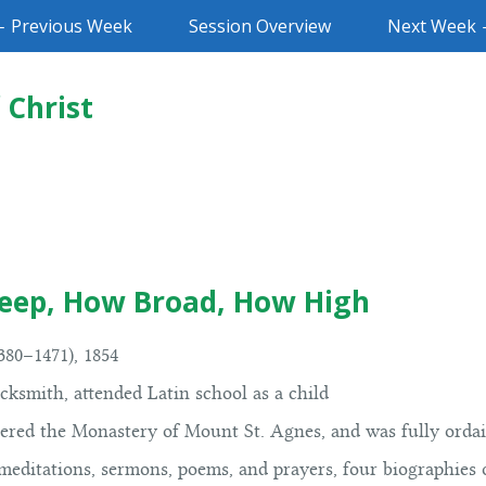
 Previous Week
Session Overview
Next Week
 Christ
eep, How Broad, How High
80–1471), 1854
ksmith, attended Latin school as a child
tered the Monastery of Mount St. Agnes, and was fully ordai
meditations, sermons, poems, and prayers, four biographies