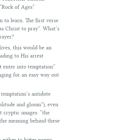
 “Rock of Ages”
 to learn. The first verse
us Christ to pray”. What’s
rayer?
ives, this would be an
eading to His arrest
t enter into temptation”
onging for an easy way out
is temptation’s antidote
olitude and gloom”), even
t cryptic images: “the
s the meaning behind these
 either to bitter poppy