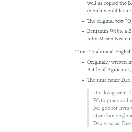
well as copied the B
(which would later 
The original text “
Benjamin Webb, a Bri
John Mason Neale 
Tune:
Traditional English
Originally written 
Battle of Agincourt,
The tune name
Deo 
Our kyng went f
Wyth grace and m
Þer god for hym
Qwerfore ynglond
Deo gracias! Deo 