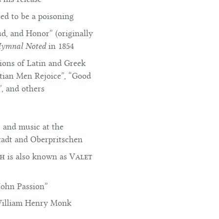
red to be a poisoning
ud, and Honor” (originally
Hymnal Noted
in 1854
ions of Latin and Greek
stian Men Rejoice”, “Good
, and others
, and music at the
stadt and Oberpritschen
ph
is also known as
Valet
John Passion”
illiam Henry Monk