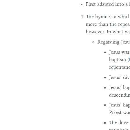
First adapted into a
The hymn is a whirlw
more than the repeat
however. In what wa
Regarding Jesu
Jesus was
baptism (
repentanc
Jesus’ di
Jesus’ ba
descendin
Jesus’ ba
Priest wa
The dove 