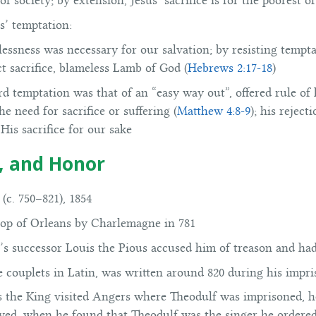
f society; by extension, Jesus’ sacrifice is for the poorest of
s’ temptation:
nlessness was necessary for our salvation; by resisting tempt
ct sacrifice, blameless Lamb of God (
Hebrews 2:17-18
)
ird temptation was that of an “easy way out”, offered rule o
e need for sacrifice or suffering (
Matthew 4:8-9
); his reject
His sacrifice for our sake
d, and Honor
(c. 750–821), 1854
op of Orleans by Charlemagne in 781
’s successor Louis the Pious accused him of treason and ha
ne couplets in Latin, was written around 820 during his imp
as the King visited Angers where Theodulf was imprisoned, 
ed, when he found that Theodulf was the singer he ordered 