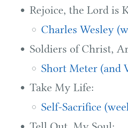
Rejoice, the Lord is 
Charles Wesley (w
Soldiers of Christ, Ar
Short Meter (and V
Take My Life:
Self-Sacrifice (wee
Tell Out, My Soul: