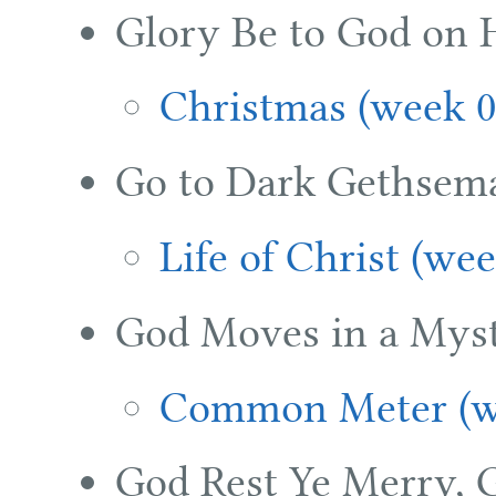
Glory Be to God on 
Christmas (week 0
Go to Dark Gethsem
Life of Christ (we
God Moves in a Mys
Common Meter (w
God Rest Ye Merry, 