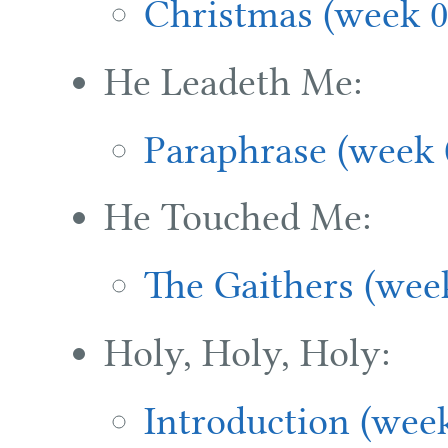
Christmas (week 0
He Leadeth Me:
Paraphrase (week 
He Touched Me:
The Gaithers (wee
Holy, Holy, Holy:
Introduction (wee