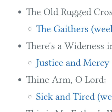
The Old Rugged Cros
The Gaithers (wee
There's a Wideness i
Justice and Mercy
Thine Arm, O Lord:
Sick and Tired (we