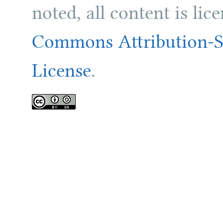
noted, all content is li
Commons Attribution-Sh
License
.