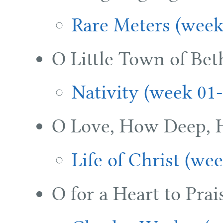
Rare Meters (week
O Little Town of Be
Nativity (week 01-
O Love, How Deep, 
Life of Christ (we
O for a Heart to Pra