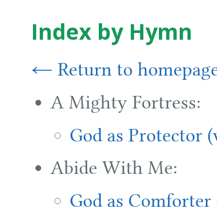
Index by Hymn
← Return to homepag
A Mighty Fortress:
God as Protector 
Abide With Me:
God as Comforter 