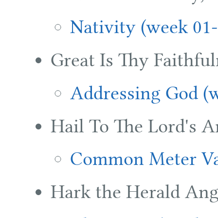
Nativity (week 01-
Great Is Thy Faithful
Addressing God (w
Hail To The Lord's A
Common Meter Var
Hark the Herald Ang