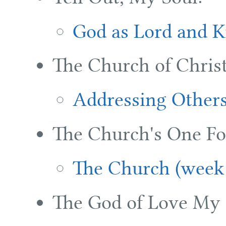
God as Lord and K
The Church of Christ
Addressing Others
The Church's One Fo
The Church (week
The God of Love My 