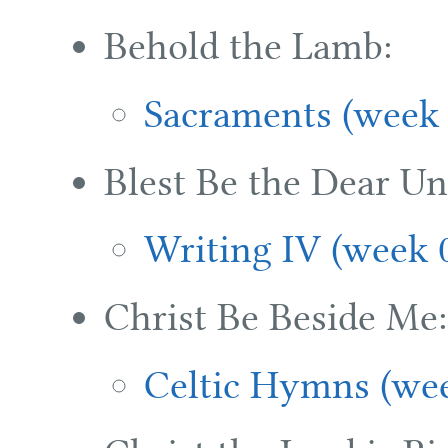
Behold the Lamb:
Sacraments (week 
Blest Be the Dear Un
Writing IV (week 
Christ Be Beside Me:
Celtic Hymns (wee