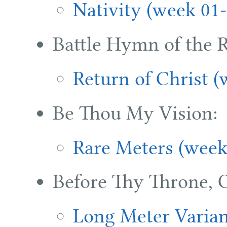
Nativity (week 01-
Battle Hymn of the R
Return of Christ (
Be Thou My Vision:
Rare Meters (week
Before Thy Throne, 
Long Meter Varian