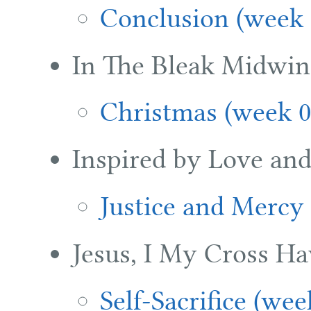
Conclusion (week 
In The Bleak Midwin
Christmas (week 0
Inspired by Love an
Justice and Mercy
Jesus, I My Cross Ha
Self-Sacrifice (wee