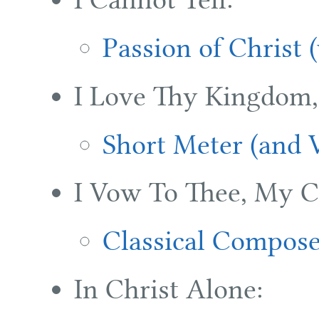
Passion of Christ 
I Love Thy Kingdom,
Short Meter (and V
I Vow To Thee, My C
Classical Compose
In Christ Alone: