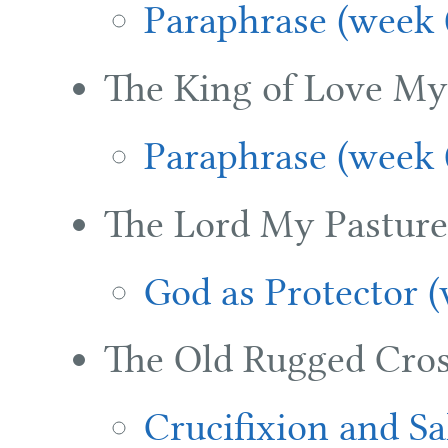
Paraphrase (week 
The King of Love My
Paraphrase (week 
The Lord My Pasture 
God as Protector 
The Old Rugged Cros
Crucifixion and Sa