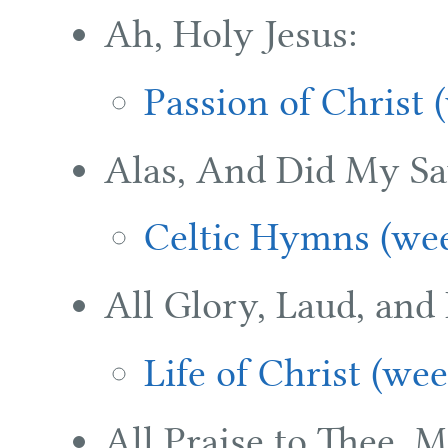
Ah, Holy Jesus:
Passion of Christ 
Alas, And Did My Sa
Celtic Hymns (wee
All Glory, Laud, and
Life of Christ (we
All Praise to Thee, 