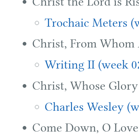
Christ the Lord is R
Trochaic Meters (
Christ, From Whom A
Writing II (week 0
Christ, Whose Glory F
Charles Wesley (w
Come Down, O Love 