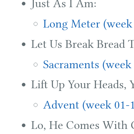
Just As I Am:
Long Meter (week 
Let Us Break Bread T
Sacraments (week 
Lift Up Your Heads, 
Advent (week 01-
Lo, He Comes With 