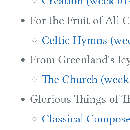
Creation (week 01
For the Fruit of All 
Celtic Hymns (wee
From Greenland's Ic
The Church (week
Glorious Things of T
Classical Compose