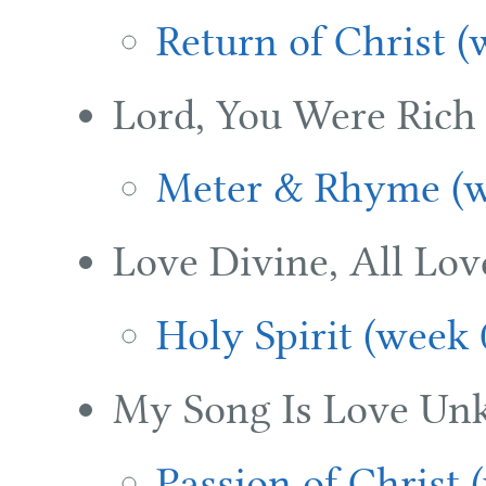
Return of Christ (
Lord, You Were Rich
Meter & Rhyme (w
Love Divine, All Lov
Holy Spirit (week 
My Song Is Love Un
Passion of Christ 