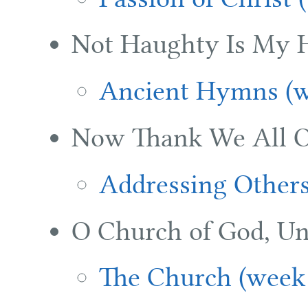
Not Haughty Is My H
Ancient Hymns (w
Now Thank We All O
Addressing Others
O Church of God, Un
The Church (week