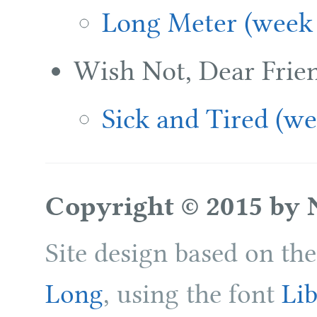
Long Meter (week 
Wish Not, Dear Frie
Sick and Tired (we
Copyright © 2015 by 
Site design based on th
Long
, using the font
Lib