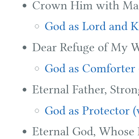
Crown Him with Ma
God as Lord and K
Dear Refuge of My W
God as Comforter 
Eternal Father, Stron
God as Protector 
Eternal God, Whose