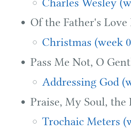
Charles Wesley (w
Of the Father's Love
Christmas (week 0
Pass Me Not, O Gentl
Addressing God (w
Praise, My Soul, the
Trochaic Meters (