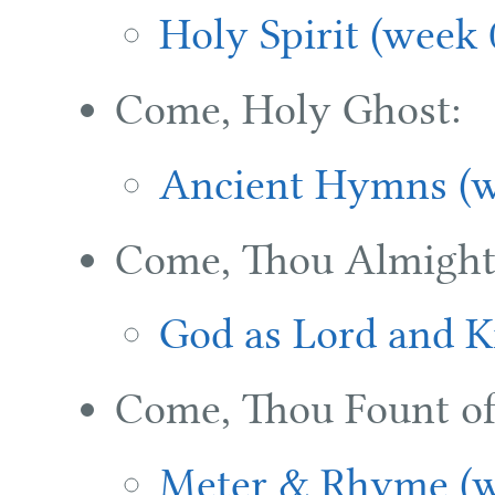
Holy Spirit (week 
Come, Holy Ghost:
Ancient Hymns (w
Come, Thou Almight
God as Lord and K
Come, Thou Fount of
Meter & Rhyme (w