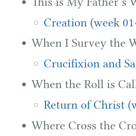
This is My Father’s 
Creation (week 01
When I Survey the 
Crucifixion and Sa
When the Roll is Cal
Return of Christ (
Where Cross the Cro