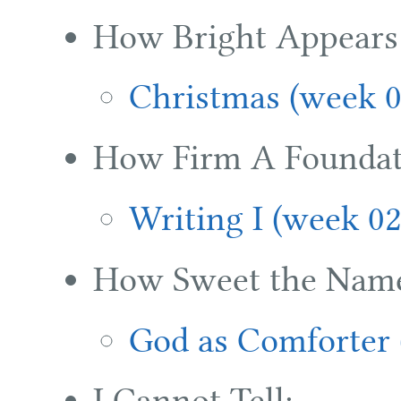
How Bright Appears 
Christmas (week 0
How Firm A Foundat
Writing I (week 02
How Sweet the Name 
God as Comforter 
I Cannot Tell: