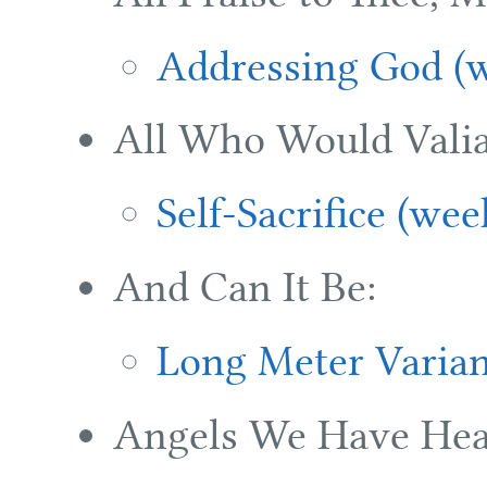
Addressing God (w
All Who Would Valia
Self-Sacrifice (wee
And Can It Be:
Long Meter Varian
Angels We Have Hea