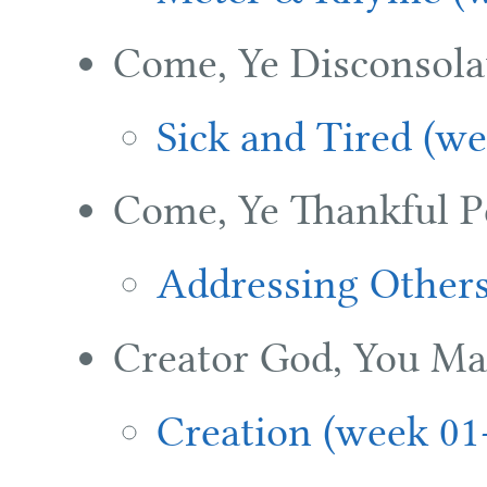
Come, Ye Disconsola
Sick and Tired (we
Come, Ye Thankful P
Addressing Others
Creator God, You Ma
Creation (week 01