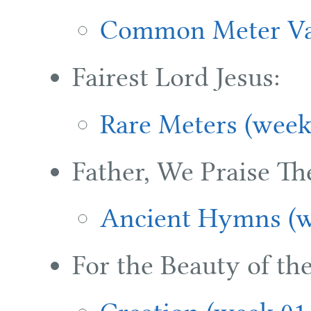
Common Meter Var
Fairest Lord Jesus:
Rare Meters (week
Father, We Praise Th
Ancient Hymns (w
For the Beauty of the