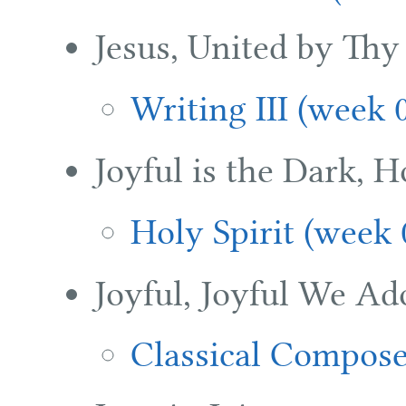
Jesus, United by Thy
Writing III (week 
Joyful is the Dark, 
Holy Spirit (week 
Joyful, Joyful We Ad
Classical Compose