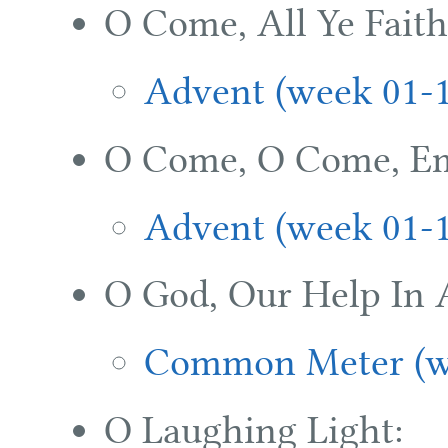
O Come, All Ye Faith
Advent (week 01-
O Come, O Come, E
Advent (week 01-
O God, Our Help In 
Common Meter (w
O Laughing Light: